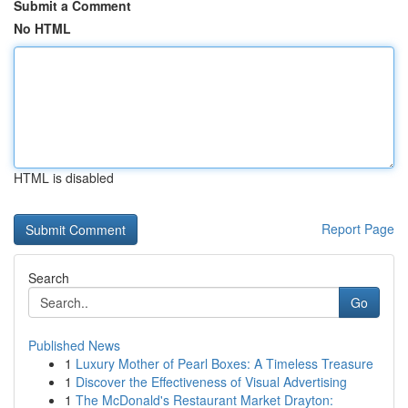
Submit a Comment
No HTML
HTML is disabled
Report Page
Search
Go
Published News
1
Luxury Mother of Pearl Boxes: A Timeless Treasure
1
Discover the Effectiveness of Visual Advertising
1
The McDonald's Restaurant Market Drayton: