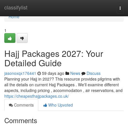
Home
classifylist
Togg
navi
Home
1
Hajj Packages 2027: Your
Detailed Guide
jasonoxqx176441
59 days ago
News
Discuss
Planning your Hajj in 2027? This resource provides pilgrims with
all the details on current Hajj Packages . We'll examine different
aspects, including pricing , accommodation , air reservations, and
https://cheapesthajjpackages.co.uk/
Comments
Who Upvoted
Comments