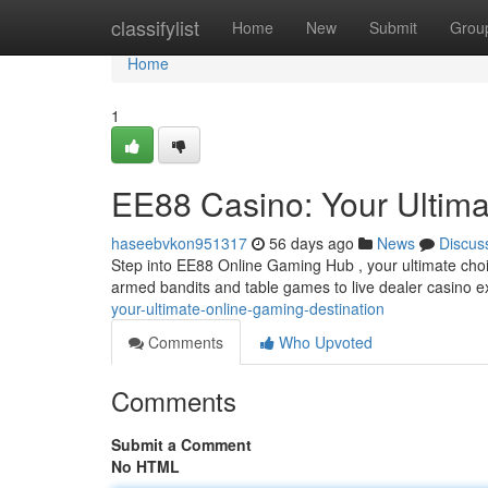
Home
classifylist
Home
New
Submit
Grou
Home
1
EE88 Casino: Your Ultima
haseebvkon951317
56 days ago
News
Discus
Step into EE88 Online Gaming Hub , your ultimate choice
armed bandits and table games to live dealer casino 
your-ultimate-online-gaming-destination
Comments
Who Upvoted
Comments
Submit a Comment
No HTML