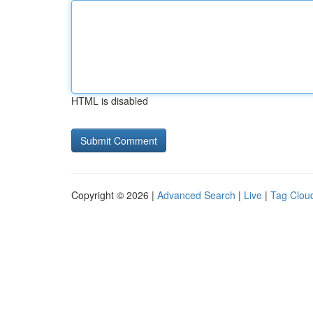
HTML is disabled
Copyright © 2026 |
Advanced Search
|
Live
|
Tag Clou