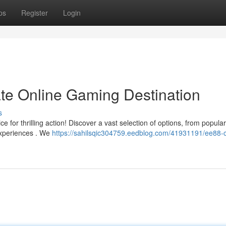
ps
Register
Login
te Online Gaming Destination
s
 for thrilling action! Discover a vast selection of options, from popula
experiences . We
https://sahilsqic304759.eedblog.com/41931191/ee88-