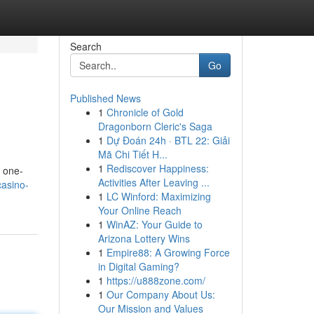
Search
Go
Published News
1
Chronicle of Gold
Dragonborn Cleric's Saga
1
Dự Đoán 24h · BTL 22: Giải
Mã Chi Tiết H...
1
Rediscover Happiness:
r one-
Activities After Leaving ...
casino-
1
LC Winford: Maximizing
Your Online Reach
1
WinAZ: Your Guide to
Arizona Lottery Wins
1
Empire88: A Growing Force
in Digital Gaming?
1
https://u888zone.com/
1
Our Company About Us:
Our Mission and Values