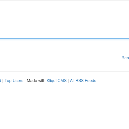
Rep
d
|
Top Users
| Made with
Kliqqi CMS
|
All RSS Feeds