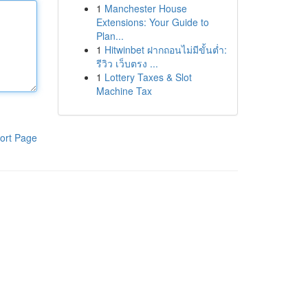
1
Manchester House
Extensions: Your Guide to
Plan...
1
Hitwinbet ฝากถอนไม่มีขั้นต่ำ:
รีวิว เว็บตรง ...
1
Lottery Taxes & Slot
Machine Tax
ort Page