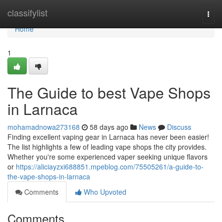
Home
classifylist
Togg
navi
Home
1
The Guide to best Vape Shops
in Larnaca
mohamadnowa273168
58 days ago
News
Discuss
Finding excellent vaping gear in Larnaca has never been easier!
The list highlights a few of leading vape shops the city provides.
Whether you're some experienced vaper seeking unique flavors
or
https://aliciayzxi688851.mpeblog.com/75505261/a-guide-to-
the-vape-shops-in-larnaca
Comments
Who Upvoted
Comments