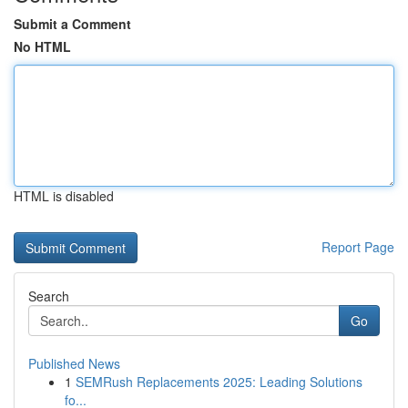
Submit a Comment
No HTML
HTML is disabled
Report Page
Search
Go
Published News
1
SEMRush Replacements 2025: Leading Solutions
fo...