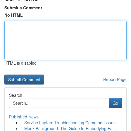
Submit a Comment
No HTML
HTML is disabled
Report Page
Search
Go
Published News
1
Service Laptop: Troubleshooting Common Issues
1
Monk Background: The Guide to Embodying Fa...