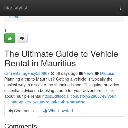
Home
classifylist
Togg
navi
Home
1
The Ultimate Guide to Vehicle
Rental in Mauritius
car-rental-agency580809
56 days ago
News
Discuss
Planning a trip to Mauritius? Getting a vehicle is typically the
easiest way to discover the stunning island. This guide provides
essential advice on booking a auto for your adventure. Think
about multiple rental
https://dftsocial.com/story22685749/your-
ultimate-guide-to-auto-rental-in-this-paradise
Comments
Who Upvoted
Comments