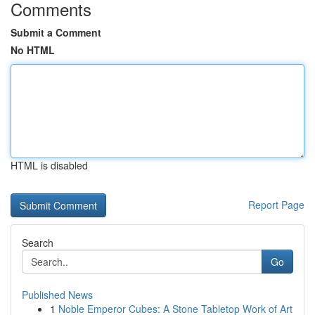
Comments
Submit a Comment
No HTML
HTML is disabled
Report Page
Search
Go
Published News
1
Noble Emperor Cubes: A Stone Tabletop Work of Art