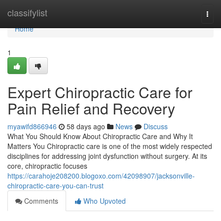
Home
classifylist
Togg
navi
Home
1
Expert Chiropractic Care for
Pain Relief and Recovery
myawifd866946
58 days ago
News
Discuss
What You Should Know About Chiropractic Care and Why It
Matters You Chiropractic care is one of the most widely respected
disciplines for addressing joint dysfunction without surgery. At its
core, chiropractic focuses
https://carahoje208200.blogoxo.com/42098907/jacksonville-
chiropractic-care-you-can-trust
Comments
Who Upvoted