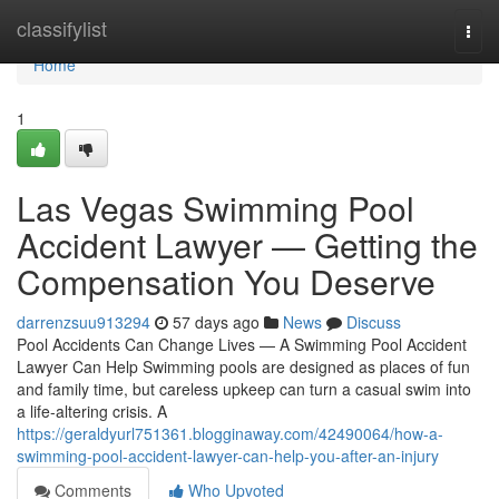
Home
classifylist
Togg
navi
Home
1
Las Vegas Swimming Pool
Accident Lawyer — Getting the
Compensation You Deserve
darrenzsuu913294
57 days ago
News
Discuss
Pool Accidents Can Change Lives — A Swimming Pool Accident
Lawyer Can Help Swimming pools are designed as places of fun
and family time, but careless upkeep can turn a casual swim into
a life-altering crisis. A
https://geraldyurl751361.blogginaway.com/42490064/how-a-
swimming-pool-accident-lawyer-can-help-you-after-an-injury
Comments
Who Upvoted