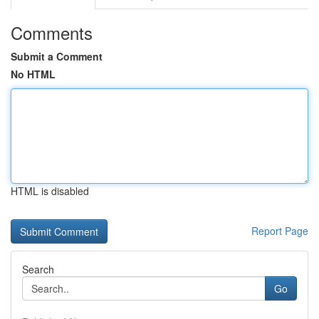
Comments
Submit a Comment
No HTML
HTML is disabled
Report Page
Search
Go