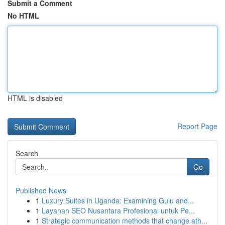
Submit a Comment
No HTML
HTML is disabled
Report Page
Search
Go
Published News
1
Luxury Suites in Uganda: Examining Gulu and...
1
Layanan SEO Nusantara Profesional untuk Pe...
1
Strategic communication methods that change ath...