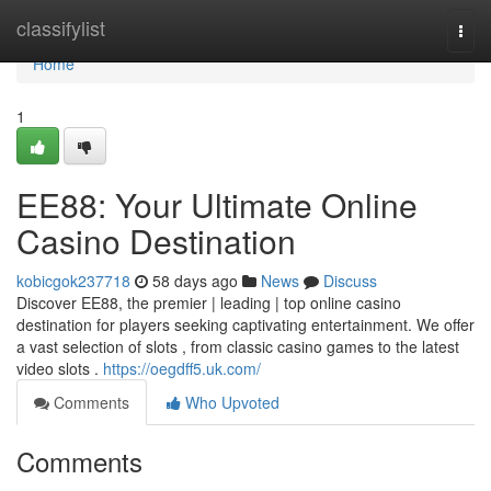
Home
classifylist
Togg
navi
Home
1
EE88: Your Ultimate Online
Casino Destination
kobicgok237718
58 days ago
News
Discuss
Discover EE88, the premier | leading | top online casino
destination for players seeking captivating entertainment. We offer
a vast selection of slots , from classic casino games to the latest
video slots .
https://oegdff5.uk.com/
Comments
Who Upvoted
Comments