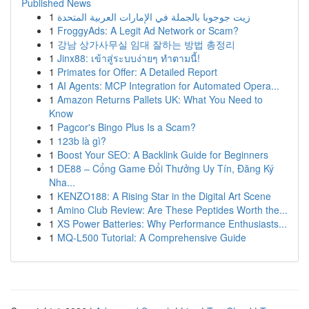
Published News
1
زيت جوجوبا بالجملة في الإمارات العربية المتحدة
1
FroggyAds: A Legit Ad Network or Scam?
1
강남 상가사무실 임대 잘하는 방법 총정리
1
Jinx88: เข้าสู่ระบบง่ายๆ ทำตามนี้!
1
Primates for Offer: A Detailed Report
1
AI Agents: MCP Integration for Automated Opera...
1
Amazon Returns Pallets UK: What You Need to
Know
1
Pagcor's Bingo Plus Is a Scam?
1
123b là gì?
1
Boost Your SEO: A Backlink Guide for Beginners
1
DE88 – Cổng Game Đổi Thưởng Uy Tín, Đăng Ký
Nha...
1
KENZO188: A Rising Star in the Digital Art Scene
1
Amino Club Review: Are These Peptides Worth the...
1
XS Power Batteries: Why Performance Enthusiasts...
1
MQ-L500 Tutorial: A Comprehensive Guide