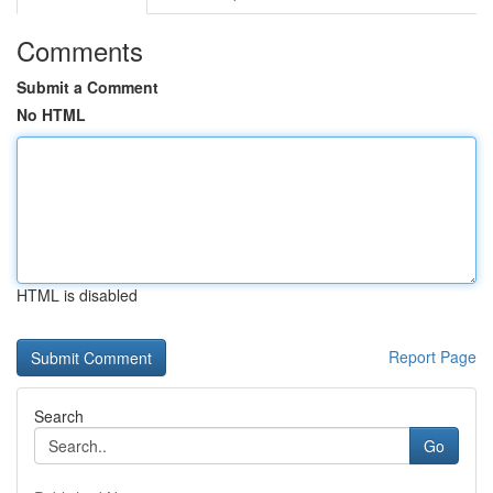
Comments
Submit a Comment
No HTML
HTML is disabled
Report Page
Search
Go