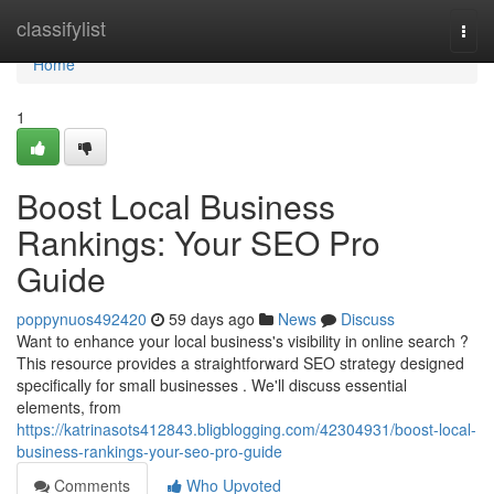
Home
classifylist
Togg
navi
Home
1
Boost Local Business
Rankings: Your SEO Pro
Guide
poppynuos492420
59 days ago
News
Discuss
Want to enhance your local business's visibility in online search ?
This resource provides a straightforward SEO strategy designed
specifically for small businesses . We'll discuss essential
elements, from
https://katrinasots412843.bligblogging.com/42304931/boost-local-
business-rankings-your-seo-pro-guide
Comments
Who Upvoted