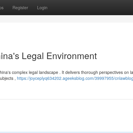
ps
Register
Login
ina's Legal Environment
China's complex legal landscape . It delivers thorough perspectives on la
ubjects ,
https://joyceplyq634202.ageeksblog.com/39997955/cnlawblo