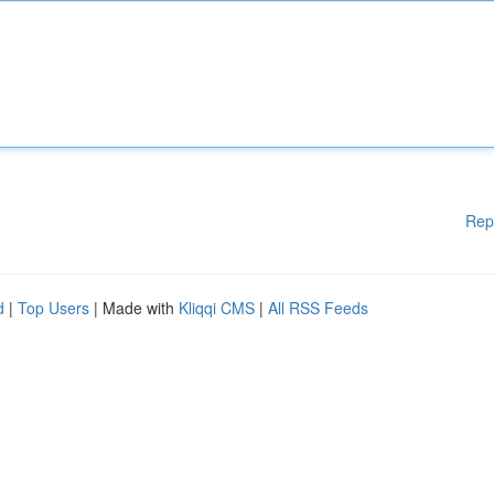
Rep
d
|
Top Users
| Made with
Kliqqi CMS
|
All RSS Feeds