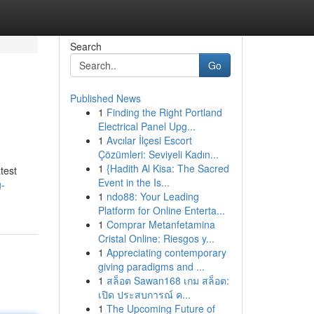
Search
Go
Published News
1
Finding the Right Portland
Electrical Panel Upg...
1
Avcılar İlçesi Escort
Çözümleri: Seviyeli Kadın...
1
{Hadith Al Kisa: The Sacred
test
Event in the Is...
g-
1
ndo88: Your Leading
Platform for Online Enterta...
1
Comprar Metanfetamina
Cristal Online: Riesgos y...
1
Appreciating contemporary
giving paradigms and ...
1
สล็อต Sawan168 เกม สล็อต:
เปิด ประสบการณ์ ค...
1
The Upcoming Future of