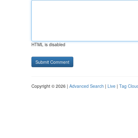
HTML is disabled
Copyright © 2026 |
Advanced Search
|
Live
|
Tag Clou