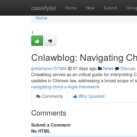
Home
classifylist
Home
New
Submit
Grou
Home
1
Cnlawblog: Navigating Ch
gretampvo157366
57 days ago
News
Discuss
Cnlawblog serves as an critical guide for interpreting 
updates in Chinese law, addressing a broad scope of s
navigating-china-s-legal-framework
Comments
Who Upvoted
Comments
Submit a Comment
No HTML