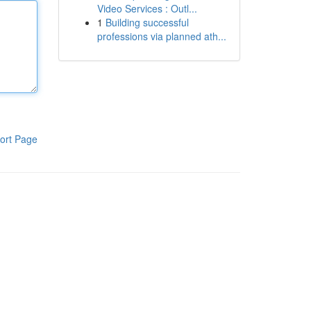
Video Services : Outl...
1
Building successful
professions via planned ath...
ort Page