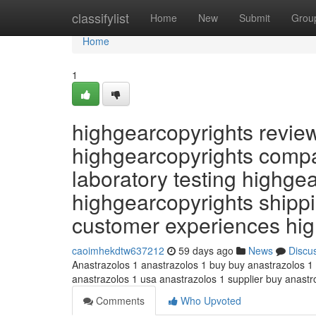
Home
classifylist
Home
New
Submit
Grou
Home
1
highgearcopyrights revie
highgearcopyrights compa
laboratory testing highge
highgearcopyrights shippi
customer experiences hi
caoimhekdtw637212
59 days ago
News
Discu
Anastrazolos 1 anastrazolos 1 buy buy anastrazolos 1
anastrazolos 1 usa anastrazolos 1 supplier buy anast
Comments
Who Upvoted