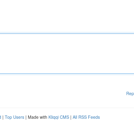
Rep
d
|
Top Users
| Made with
Kliqqi CMS
|
All RSS Feeds