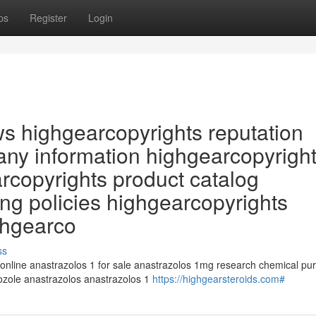
ps
Register
Login
ws highgearcopyrights reputation
ny information highgearcopyrigh
arcopyrights product catalog
ng policies highgearcopyrights
ghgearco
ss
 online anastrazolos 1 for sale anastrazolos 1mg research chemical pu
rozole anastrazolos anastrazolos 1
https://highgearsteroids.com#