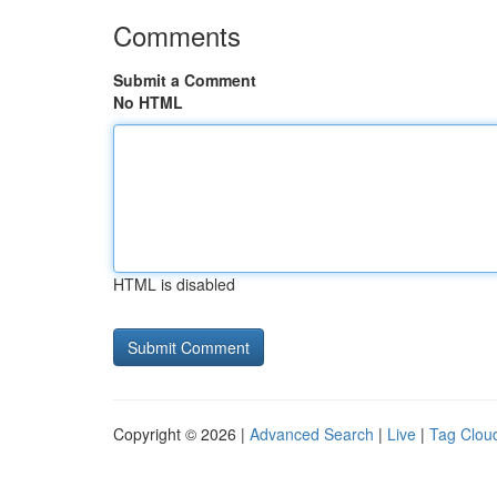
Comments
Submit a Comment
No HTML
HTML is disabled
Copyright © 2026 |
Advanced Search
|
Live
|
Tag Clou