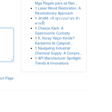
Mga Regalo para sa Nan...
1
Laser Wood Restoration: A
Revolutionary Approach
1
Jinx88: เข้าสู่ระบบง่ายๆ ทำ
ตามนี้!
1
Cheeze Kack: A
Gastronomic Curiosity
1
K. Koray Yalçın Kimdir?
Kariyerine ile Çalışmal...
1
Navigating Industrial
Chemical Supply: A Compre...
1
API Manufacturer Spotlight:
Trends & Innovations
ort Page