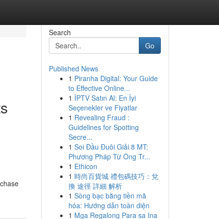
Search
Go
Published News
1
Piranha Digital: Your Guide
to Effective Online...
1
İPTV Satın Al: En İyi
ts
Seçenekler ve Fiyatlar
1
Revealing Fraud :
Guidelines for Spotting
Secre...
1
Soi Đầu Đuôi Giải 8 MT:
Phương Pháp Từ Ông Tr...
1
Ethicon
1
時尚百貨城 禮包碼技巧：兌
rchase
換 途徑 詳細 解析
1
Sòng bạc bằng tiền mã
hóa: Hướng dẫn toàn diện
1
Mga Regalong Para sa Ina