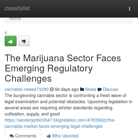
Home
classifylist
Togg
navi
Home
1
The Marijuana Sector Faces
Emerging Regulatory
Challenges
cannabis-news473290
56 days ago
News
Discuss
The burgeoning cannabis sector is confronting a fresh wave of
legal examination and potential obstacles. Upcoming legislation in
several areas are requiring stricter standards regarding
cultivation, supply, and good
https://xanderjqrt603547.blogrelation.com/47835622/the-
cannabis-market-faces-emerging-legal-challenges
Comments
Who Upvoted