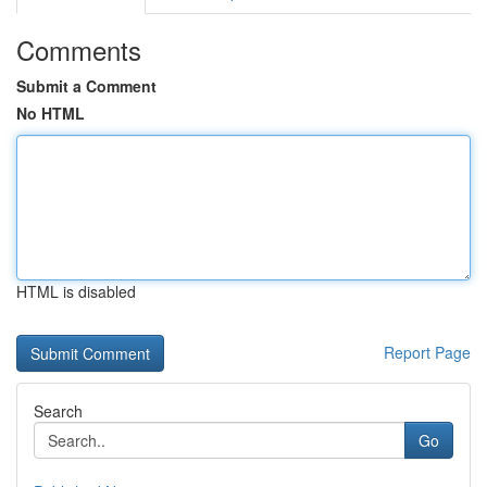
Comments
Submit a Comment
No HTML
HTML is disabled
Report Page
Search
Go