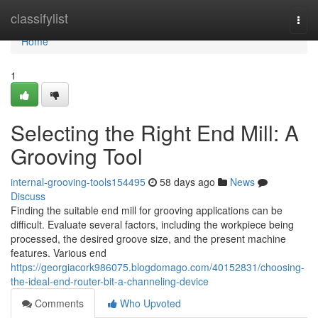
Home
classifylist
Togg
navi
Home
1
Selecting the Right End Mill: A
Grooving Tool
internal-grooving-tools154495
58 days ago
News
Discuss
Finding the suitable end mill for grooving applications can be
difficult. Evaluate several factors, including the workpiece being
processed, the desired groove size, and the present machine
features. Various end
https://georgiacork986075.blogdomago.com/40152831/choosing-
the-ideal-end-router-bit-a-channeling-device
Comments
Who Upvoted