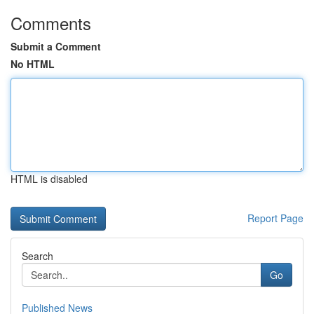
Comments
Submit a Comment
No HTML
HTML is disabled
Report Page
Search
Go
Published News