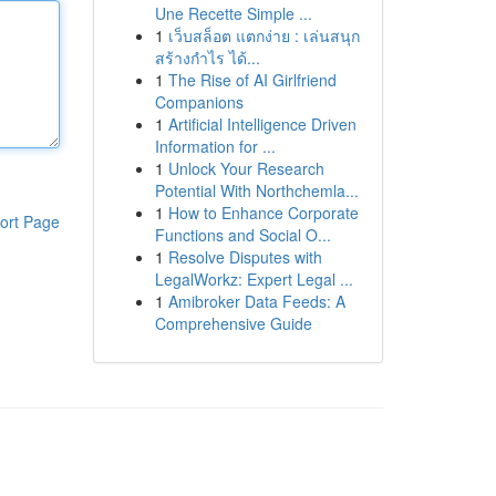
Une Recette Simple ...
1
เว็บสล็อต แตกง่าย : เล่นสนุก
สร้างกำไร ได้...
1
The Rise of AI Girlfriend
Companions
1
Artificial Intelligence Driven
Information for ...
1
Unlock Your Research
Potential With Northchemla...
1
How to Enhance Corporate
ort Page
Functions and Social O...
1
Resolve Disputes with
LegalWorkz: Expert Legal ...
1
Amibroker Data Feeds: A
Comprehensive Guide