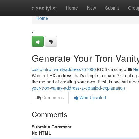
Home
classifylist
Home
New
Submit
Grou
Home
1
Generate Your Tron Vanity
customtronvanityaddress757090
56 days ago
Ne
Want a TRX address that's simple to share ? Creating a
the method of creating your own. First, know that a p
your-tron-vanity-address-a-detailed-explanation
Comments
Who Upvoted
Comments
Submit a Comment
No HTML