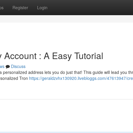
ps
Register
Login
 Account : A Easy Tutorial
ws
Discuss
 personalized address lets you do just that! This guide will lead you t
ersonalized Tron
https://geraldzvhx130920.livebloggs.com/47613947/cre