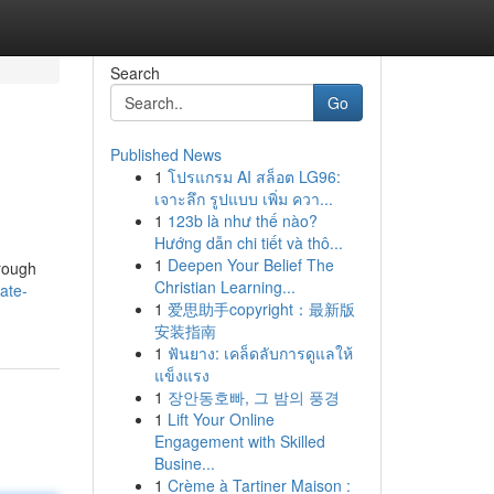
Search
Go
Published News
1
โปรแกรม AI สล็อต LG96:
เจาะลึก รูปแบบ เพิ่ม ควา...
1
123b là như thế nào?
Hướng dẫn chi tiết và thô...
1
Deepen Your Belief The
hrough
Christian Learning...
ate-
1
爱思助手copyright：最新版
安装指南
1
ฟันยาง: เคล็ดลับการดูแลให้
แข็งแรง
1
장안동호빠, 그 밤의 풍경
1
Lift Your Online
Engagement with Skilled
Busine...
1
Crème à Tartiner Maison :