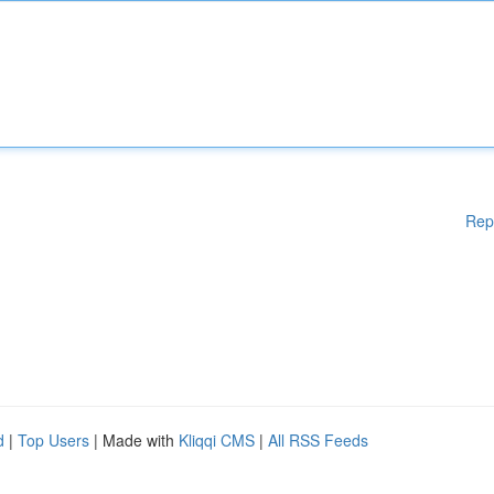
Rep
d
|
Top Users
| Made with
Kliqqi CMS
|
All RSS Feeds