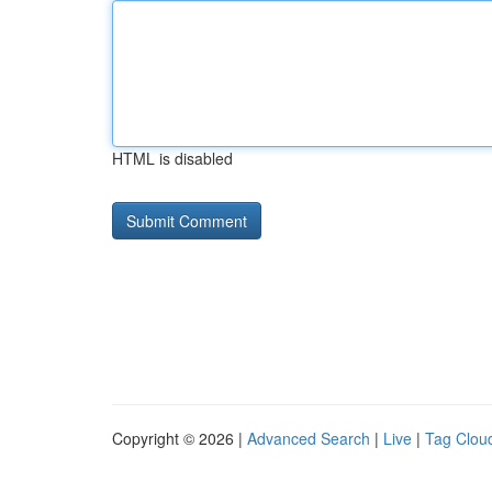
HTML is disabled
Copyright © 2026 |
Advanced Search
|
Live
|
Tag Clou