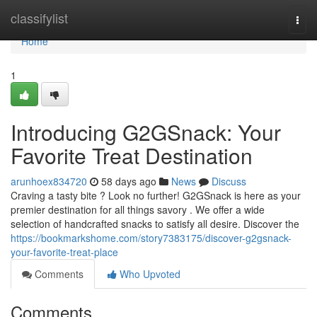
Home
classifylist
Togg
navi
Home
1
Introducing G2GSnack: Your
Favorite Treat Destination
arunhoex834720
58 days ago
News
Discuss
Craving a tasty bite ? Look no further! G2GSnack is here as your
premier destination for all things savory . We offer a wide
selection of handcrafted snacks to satisfy all desire. Discover the
https://bookmarkshome.com/story7383175/discover-g2gsnack-
your-favorite-treat-place
Comments
Who Upvoted
Comments