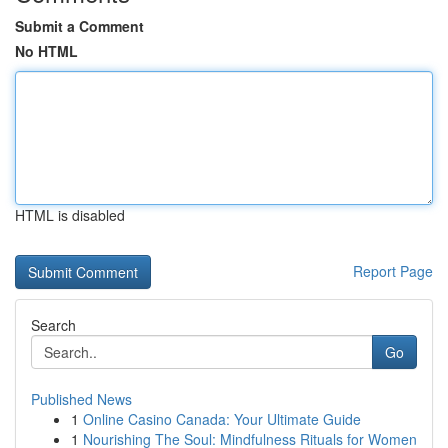
Submit a Comment
No HTML
HTML is disabled
Report Page
Search
Go
Published News
1
Online Casino Canada: Your Ultimate Guide
1
Nourishing The Soul: Mindfulness Rituals for Women