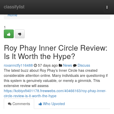
Home
classifylist
Togg
navi
Home
1
Roy Phay Inner Circle Review:
Is It Worth the Hype?
roxannctfy116488
57 days ago
News
Discuss
The latest buzz about Roy Phay’s Inner Circle has created
considerable attention online. Many individuals are questioning if
this system is genuinely valuable, or merely a gimmick. This
extensive review will assess
https://kobiyxft401178.frewwebs.com/40466163/roy-phay-inner-
circle-review-is-it-worth-the-hype
Comments
Who Upvoted