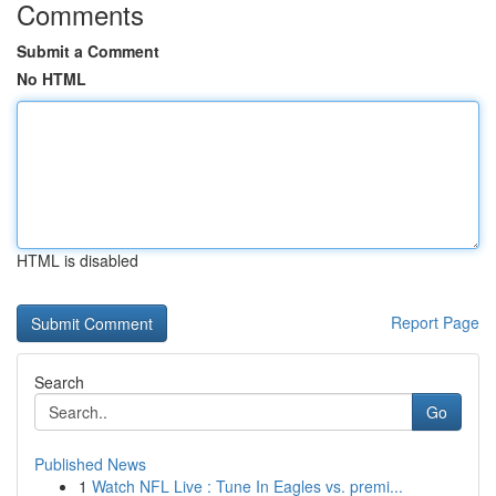
Comments
Submit a Comment
No HTML
HTML is disabled
Report Page
Search
Go
Published News
1
Watch NFL Live : Tune In Eagles vs. premi...