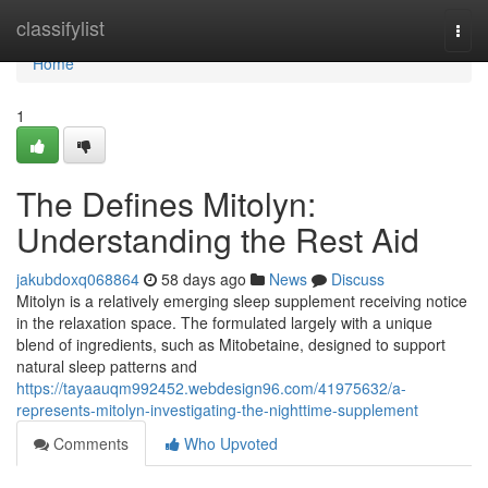
Home
classifylist
Togg
navi
Home
1
The Defines Mitolyn:
Understanding the Rest Aid
jakubdoxq068864
58 days ago
News
Discuss
Mitolyn is a relatively emerging sleep supplement receiving notice
in the relaxation space. The formulated largely with a unique
blend of ingredients, such as Mitobetaine, designed to support
natural sleep patterns and
https://tayaauqm992452.webdesign96.com/41975632/a-
represents-mitolyn-investigating-the-nighttime-supplement
Comments
Who Upvoted