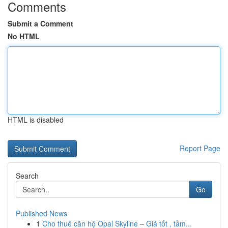
Comments
Submit a Comment
No HTML
HTML is disabled
Report Page
Search
Go
Published News
1
Cho thuê căn hộ Opal Skyline – Giá tốt , tầm...