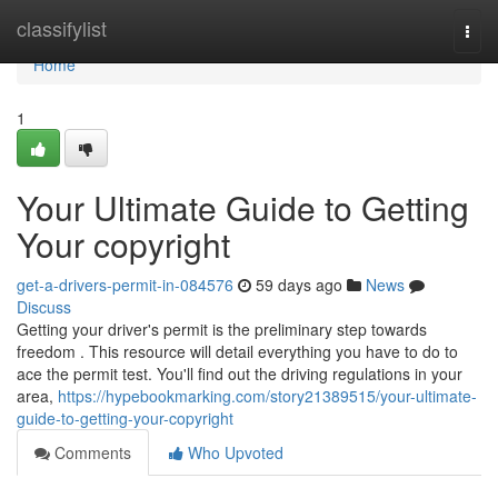
Home
classifylist
Togg
navi
Home
1
Your Ultimate Guide to Getting
Your copyright
get-a-drivers-permit-in-084576
59 days ago
News
Discuss
Getting your driver's permit is the preliminary step towards
freedom . This resource will detail everything you have to do to
ace the permit test. You'll find out the driving regulations in your
area,
https://hypebookmarking.com/story21389515/your-ultimate-
guide-to-getting-your-copyright
Comments
Who Upvoted