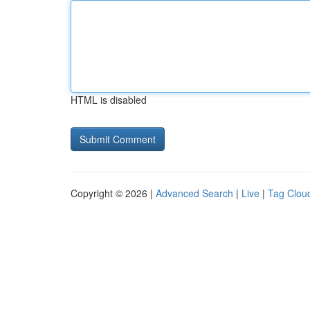
HTML is disabled
Copyright © 2026 |
Advanced Search
|
Live
|
Tag Clou