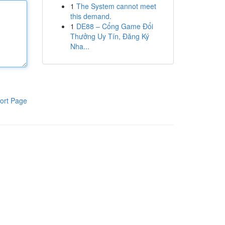
1
The System cannot meet
this demand.
1
DE88 – Cổng Game Đổi
Thưởng Uy Tín, Đăng Ký
Nha...
ort Page