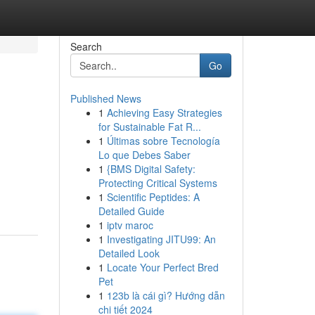
Search
Go
Published News
1
Achieving Easy Strategies
for Sustainable Fat R...
1
Últimas sobre Tecnología
Lo que Debes Saber
1
{BMS Digital Safety:
Protecting Critical Systems
1
Scientific Peptides: A
Detailed Guide
1
iptv maroc
1
Investigating JITU99: An
Detailed Look
1
Locate Your Perfect Bred
Pet
1
123b là cái gì? Hướng dẫn
chi tiết 2024