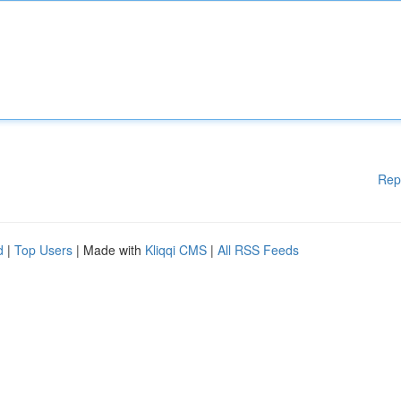
Rep
d
|
Top Users
| Made with
Kliqqi CMS
|
All RSS Feeds