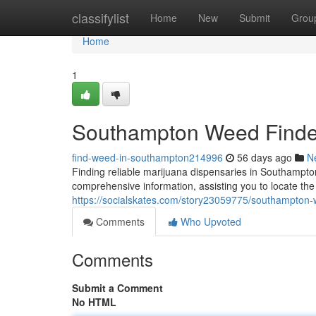
Home
classifylist
Home
New
Submit
Grou
Home
1
Southampton Weed Finder:
find-weed-in-southampton214996
56 days ago
N
Finding reliable marijuana dispensaries in Southampto
comprehensive information, assisting you to locate the
https://socialskates.com/story23059775/southampton-w
Comments
Who Upvoted
Comments
Submit a Comment
No HTML