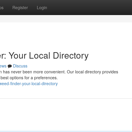
ps
Register
Login
 Your Local Directory
ews
Discuss
n has never been more convenient. Our local directory provides
 best options for a preferences.
eed-finder-your-local-directory