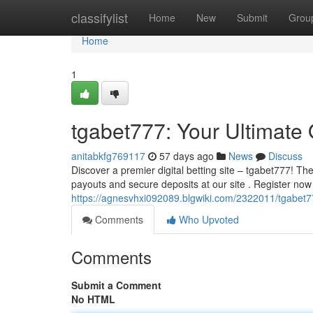
Home
classifylist
Home
New
Submit
Grou
Home
1
tgabet777: Your Ultimate 
anitabkfg769117
57 days ago
News
Discuss
Discover a premier digital betting site – tgabet777! Th
payouts and secure deposits at our site . Register now
https://agnesvhxi092089.blgwiki.com/2322011/tgabet7
Comments
Who Upvoted
Comments
Submit a Comment
No HTML