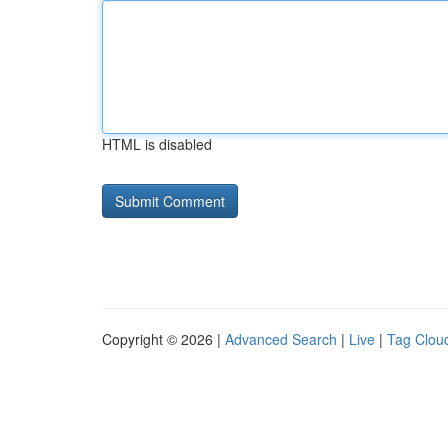
HTML is disabled
Copyright © 2026 |
Advanced Search
|
Live
|
Tag Clou