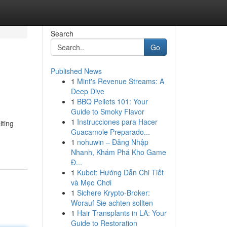
Search
Go
Published News
1
Mint's Revenue Streams: A
Deep Dive
1
BBQ Pellets 101: Your
Guide to Smoky Flavor
1
Instrucciones para Hacer
iting
Guacamole Preparado...
1
nohuwin – Đăng Nhập
Nhanh, Khám Phá Kho Game
Đ...
1
Kubet: Hướng Dẫn Chi Tiết
và Mẹo Chơi
1
Sichere Krypto-Broker:
Worauf Sie achten sollten
1
Hair Transplants in LA: Your
Guide to Restoration