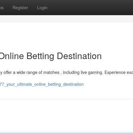
ps
Register
Login
Online Betting Destination
ey offer a wide range of matches , including live gaming. Experience exc
77_your_ultimate_online_betting_destination