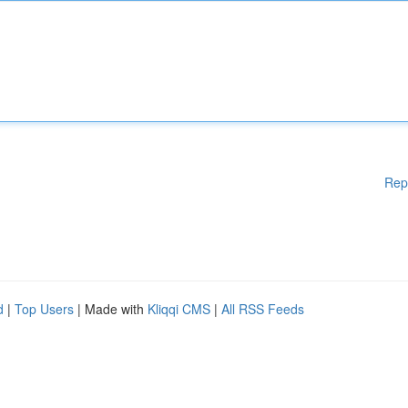
Rep
d
|
Top Users
| Made with
Kliqqi CMS
|
All RSS Feeds