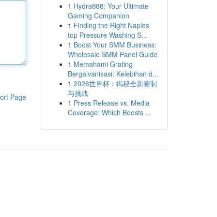
1
Hydra888: Your Ultimate
Gaming Companion
1
Finding the Right Naples
top Pressure Washing S...
1
Boost Your SMM Business:
Wholesale SMM Panel Guide
1
Memahami Grating
Bergalvanisasi: Kelebihan d...
1
2026世界杯：揭秘全新赛制
与挑战
ort Page
1
Press Release vs. Media
Coverage: Which Boosts ...