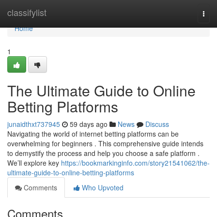
Home
classifylist
Togg
navi
Home
1
The Ultimate Guide to Online
Betting Platforms
junaidthxt737945
59 days ago
News
Discuss
Navigating the world of internet betting platforms can be
overwhelming for beginners . This comprehensive guide intends
to demystify the process and help you choose a safe platform .
We’ll explore key
https://bookmarkinginfo.com/story21541062/the-
ultimate-guide-to-online-betting-platforms
Comments
Who Upvoted
Comments