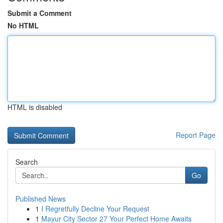
Submit a Comment
No HTML
HTML is disabled
Report Page
Search
Go
Published News
1
I Regretfully Decline Your Request
1
Mayur City Sector 27 Your Perfect Home Awaits