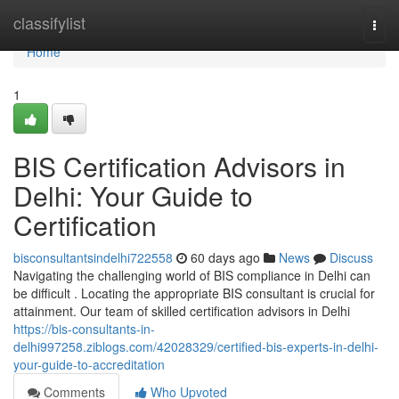
Home
classifylist
Togg
navi
Home
1
BIS Certification Advisors in
Delhi: Your Guide to
Certification
bisconsultantsindelhi722558
60 days ago
News
Discuss
Navigating the challenging world of BIS compliance in Delhi can
be difficult . Locating the appropriate BIS consultant is crucial for
attainment. Our team of skilled certification advisors in Delhi
https://bis-consultants-in-
delhi997258.ziblogs.com/42028329/certified-bis-experts-in-delhi-
your-guide-to-accreditation
Comments
Who Upvoted