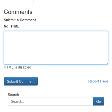
Comments
Submit a Comment
No HTML
HTML is disabled
Report Page
Search
Go