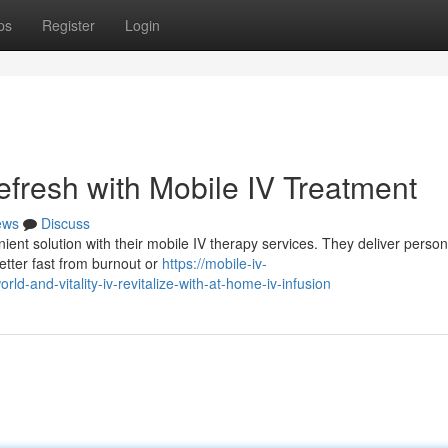
ps
Register
Login
efresh with Mobile IV Treatment
ews
Discuss
ient solution with their mobile IV therapy services. They deliver person
better fast from burnout or
https://mobile-iv-
and-vitality-iv-revitalize-with-at-home-iv-infusion