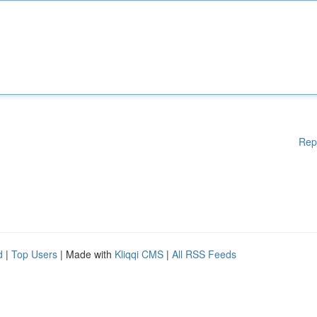
Rep
d
|
Top Users
| Made with
Kliqqi CMS
|
All RSS Feeds