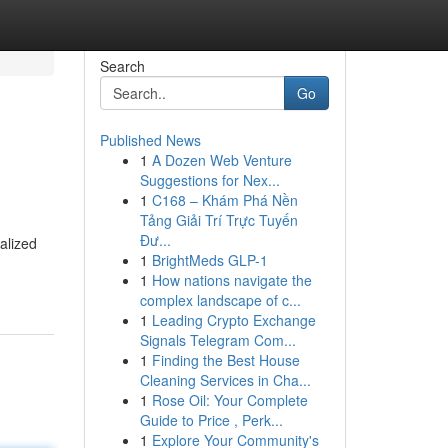
Search
Go
Published News
1
A Dozen Web Venture
Suggestions for Nex...
1
C168 – Khám Phá Nền
Tảng Giải Trí Trực Tuyến
Đư...
alized
1
BrightMeds GLP-1
1
How nations navigate the
complex landscape of c...
1
Leading Crypto Exchange
Signals Telegram Com...
1
Finding the Best House
Cleaning Services in Cha...
1
Rose Oil: Your Complete
Guide to Price , Perk...
1
Explore Your Community's