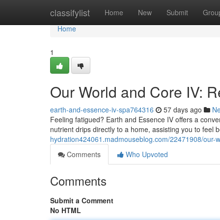
Home
classifylist
Home
New
Submit
Grou
Home
1
Our World and Core IV: R
earth-and-essence-iv-spa764316
57 days ago
N
Feeling fatigued? Earth and Essence IV offers a conven
nutrient drips directly to a home, assisting you to feel 
hydration424061.madmouseblog.com/22471908/our-world-
Comments
Who Upvoted
Comments
Submit a Comment
No HTML