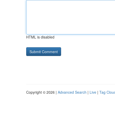
HTML is disabled
Copyright © 2026 |
Advanced Search
|
Live
|
Tag Clou