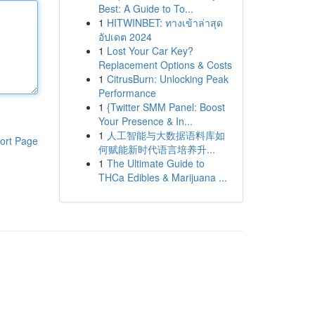
Best: A Guide to To...
1
HITWINBET: ทางเข้าล่าสุด
อัปเดต 2024
1
Lost Your Car Key?
Replacement Options & Costs
1
CitrusBurn: Unlocking Peak
Performance
1
{Twitter SMM Panel: Boost
Your Presence & In...
1
人工智能与大数据语料库如
ort Page
何赋能新时代语言培养升...
1
The Ultimate Guide to
THCa Edibles & Marijuana ...