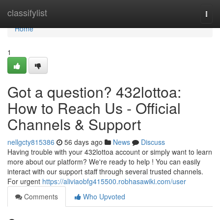
Home
classifylist
Togg
navi
Home
1
Got a question? 432lottoa:
How to Reach Us - Official
Channels & Support
nellgcty815386
56 days ago
News
Discuss
Having trouble with your 432lottoa account or simply want to learn
more about our platform? We're ready to help ! You can easily
interact with our support staff through several trusted channels.
For urgent
https://aliviaobfg415500.robhasawiki.com/user
Comments
Who Upvoted