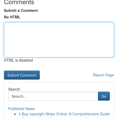
Comments
Submit a Comment
No HTML
HTML is disabled
Report Page
Search
Go
Published News
1
Buy copyright Strips Online: A Comprehensive Guide