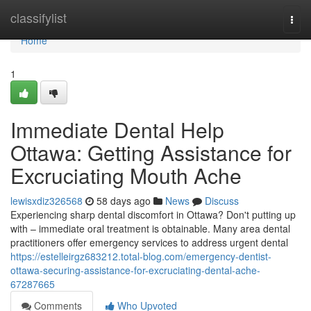
Home
classifylist
Togg
navi
Home
1
Immediate Dental Help
Ottawa: Getting Assistance for
Excruciating Mouth Ache
lewisxdiz326568
58 days ago
News
Discuss
Experiencing sharp dental discomfort in Ottawa? Don't putting up
with – immediate oral treatment is obtainable. Many area dental
practitioners offer emergency services to address urgent dental
https://estelleirgz683212.total-blog.com/emergency-dentist-
ottawa-securing-assistance-for-excruciating-dental-ache-
67287665
Comments
Who Upvoted