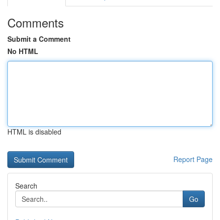
Comments
Submit a Comment
No HTML
HTML is disabled
Report Page
Search
Go