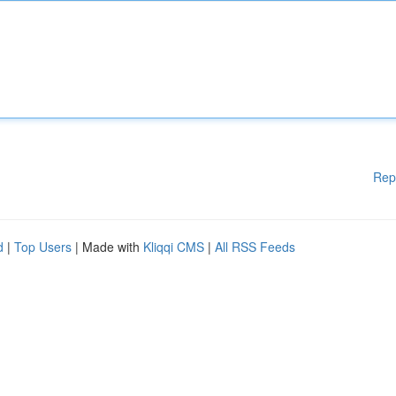
Rep
d
|
Top Users
| Made with
Kliqqi CMS
|
All RSS Feeds