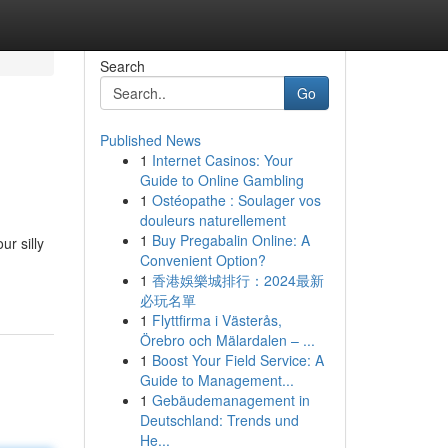
Search
Go
Published News
1
Internet Casinos: Your
Guide to Online Gambling
1
Ostéopathe : Soulager vos
douleurs naturellement
1
Buy Pregabalin Online: A
r silly
Convenient Option?
1
香港娛樂城排行：2024最新
必玩名單
1
Flyttfirma i Västerås,
Örebro och Mälardalen – ...
1
Boost Your Field Service: A
Guide to Management...
1
Gebäudemanagement in
Deutschland: Trends und
He...