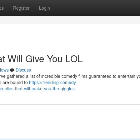
ps
Register
Login
at Will Give You LOL
News
Discuss
 gathered a list of incredible comedy films guaranteed to entertain you
hs are bound to
https://trending-comedy-
clips-that-will-make-you-the-giggles