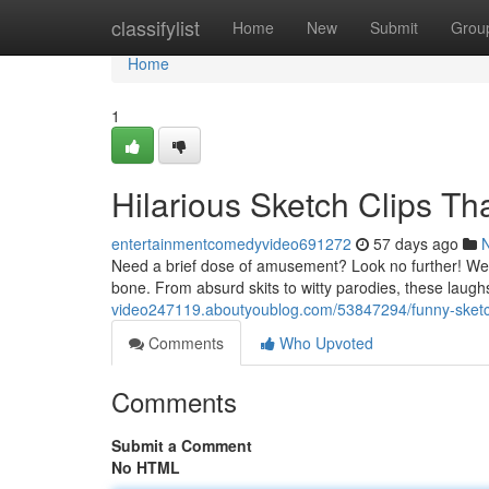
Home
classifylist
Home
New
Submit
Grou
Home
1
Hilarious Sketch Clips Th
entertainmentcomedyvideo691272
57 days ago
Need a brief dose of amusement? Look no further! We've
bone. From absurd skits to witty parodies, these laug
video247119.aboutyoublog.com/53847294/funny-sketch-
Comments
Who Upvoted
Comments
Submit a Comment
No HTML