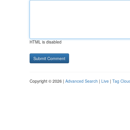
HTML is disabled
Copyright © 2026 |
Advanced Search
|
Live
|
Tag Clou