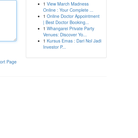
1
View March Madness
Online : Your Complete ...
1
Online Doctor Appointment
| Best Doctor Booking...
1
Whangarei Private Party
Venues: Discover Yo...
1
Kursus Emas : Dari Nol Jadi
Investor P...
ort Page