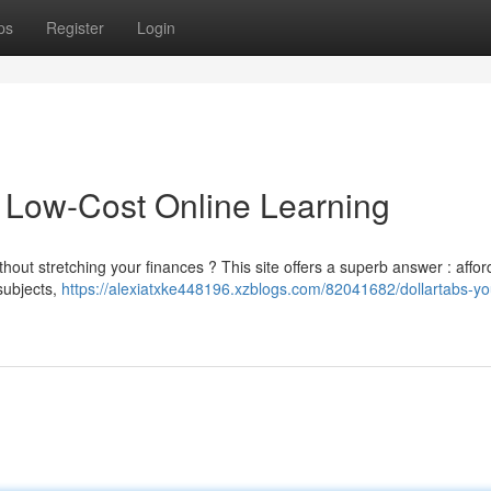
ps
Register
Login
o Low-Cost Online Learning
thout stretching your finances ? This site offers a superb answer : affor
subjects,
https://alexiatxke448196.xzblogs.com/82041682/dollartabs-yo