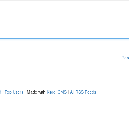
Rep
d
|
Top Users
| Made with
Kliqqi CMS
|
All RSS Feeds