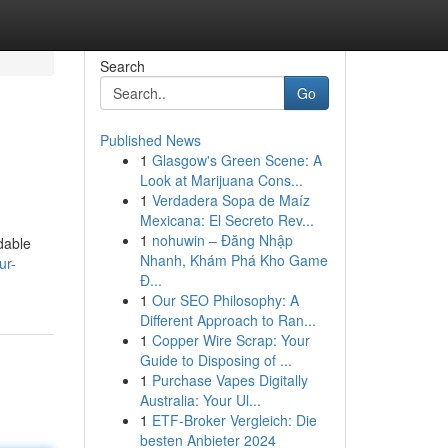
Search
Go
Published News
1
Glasgow's Green Scene: A
Look at Marijuana Cons...
1
Verdadera Sopa de Maíz
Mexicana: El Secreto Rev...
1
nohuwin – Đăng Nhập
dable
Nhanh, Khám Phá Kho Game
ur-
Đ...
1
Our SEO Philosophy: A
Different Approach to Ran...
1
Copper Wire Scrap: Your
Guide to Disposing of ...
1
Purchase Vapes Digitally
Australia: Your Ul...
1
ETF-Broker Vergleich: Die
besten Anbieter 2024