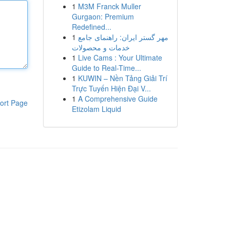
1
M3M Franck Muller
Gurgaon: Premium
Redefined...
1
مهر گستر ایران: راهنمای جامع
خدمات و محصولات
1
Live Cams : Your Ultimate
Guide to Real-Time...
1
KUWIN – Nền Tảng Giải Trí
Trực Tuyến Hiện Đại V...
1
A Comprehensive Guide
ort Page
Etizolam Liquid