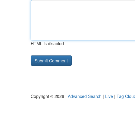
HTML is disabled
Copyright © 2026 |
Advanced Search
|
Live
|
Tag Clou