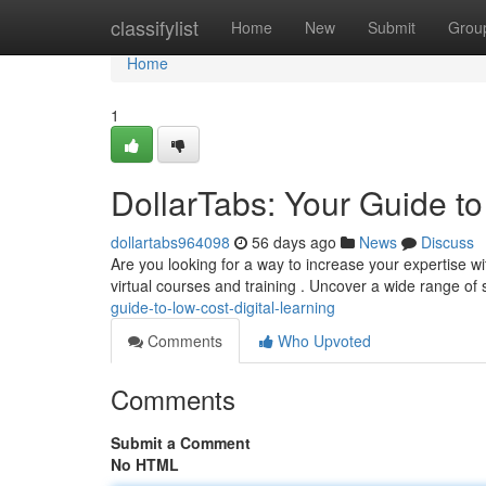
Home
classifylist
Home
New
Submit
Grou
Home
1
DollarTabs: Your Guide t
dollartabs964098
56 days ago
News
Discuss
Are you looking for a way to increase your expertise wi
virtual courses and training . Uncover a wide range of 
guide-to-low-cost-digital-learning
Comments
Who Upvoted
Comments
Submit a Comment
No HTML