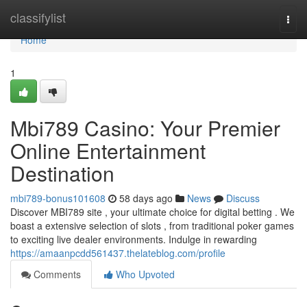
Home
classifylist
Togg
navi
Home
1
Mbi789 Casino: Your Premier
Online Entertainment
Destination
mbi789-bonus101608
58 days ago
News
Discuss
Discover MBI789 site , your ultimate choice for digital betting . We
boast a extensive selection of slots , from traditional poker games
to exciting live dealer environments. Indulge in rewarding
https://amaanpcdd561437.thelateblog.com/profile
Comments
Who Upvoted