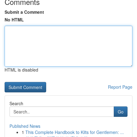
Comments
Submit a Comment
No HTML
HTML is disabled
Report Page
Search
Go
Published News
1
This Complete Handbook to Kilts for Gentlemen: ...