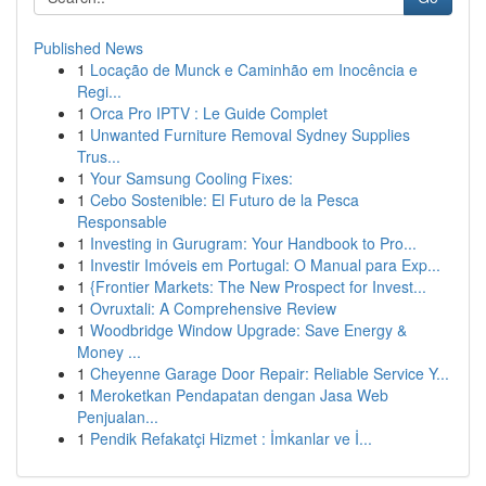
Published News
1
Locação de Munck e Caminhão em Inocência e
Regi...
1
Orca Pro IPTV : Le Guide Complet
1
Unwanted Furniture Removal Sydney Supplies
Trus...
1
Your Samsung Cooling Fixes:
1
Cebo Sostenible: El Futuro de la Pesca
Responsable
1
Investing in Gurugram: Your Handbook to Pro...
1
Investir Imóveis em Portugal: O Manual para Exp...
1
{Frontier Markets: The New Prospect for Invest...
1
Ovruxtali: A Comprehensive Review
1
Woodbridge Window Upgrade: Save Energy &
Money ...
1
Cheyenne Garage Door Repair: Reliable Service Y...
1
Meroketkan Pendapatan dengan Jasa Web
Penjualan...
1
Pendik Refakatçi Hizmet : İmkanlar ve İ...