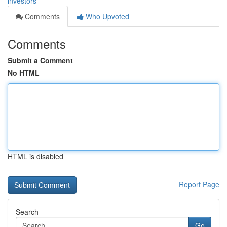
investors
Comments
Who Upvoted
Comments
Submit a Comment
No HTML
HTML is disabled
Report Page
Search
Go