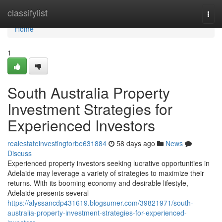
Home
classifylist
Togg
navi
Home
1
South Australia Property
Investment Strategies for
Experienced Investors
realestateinvestingforbe631884
58 days ago
News
Discuss
Experienced property investors seeking lucrative opportunities in
Adelaide may leverage a variety of strategies to maximize their
returns. With its booming economy and desirable lifestyle,
Adelaide presents several
https://alyssancdp431619.blogsumer.com/39821971/south-
australia-property-investment-strategies-for-experienced-