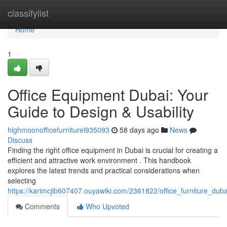
Home
classifylist
Home
1
Office Equipment Dubai: Your
Guide to Design & Usability
highmoonofficefurniturei935093
58 days ago
News
Discuss
Finding the right office equipment in Dubai is crucial for creating a
efficient and attractive work environment . This handbook
explores the latest trends and practical considerations when
selecting
https://karimcjib607407.ouyawiki.com/2361822/office_furniture_dub
Comments
Who Upvoted