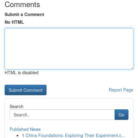
Comments
Submit a Comment
No HTML
HTML is disabled
Report Page
Search
Go
Published News
1
China Foundations: Exploring Their Experiment.c...