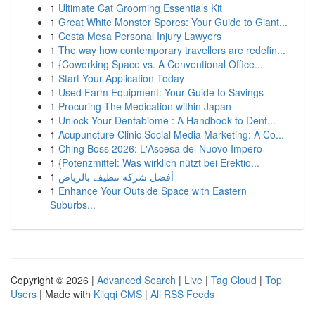
1
Ultimate Cat Grooming Essentials Kit
1
Great White Monster Spores: Your Guide to Giant...
1
Costa Mesa Personal Injury Lawyers
1
The way how contemporary travellers are redefin...
1
{Coworking Space vs. A Conventional Office...
1
Start Your Application Today
1
Used Farm Equipment: Your Guide to Savings
1
Procuring The Medication within Japan
1
Unlock Your Dentabiome : A Handbook to Dent...
1
Acupuncture Clinic Social Media Marketing: A Co...
1
Ching Boss 2026: L'Ascesa del Nuovo Impero
1
{Potenzmittel: Was wirklich nützt bei Erektio...
1
أفضل شركة تنظيف بالرياض
1
Enhance Your Outside Space with Eastern
Suburbs...
Copyright © 2026 |
Advanced Search
|
Live
|
Tag Cloud
|
Top
Users
| Made with
Kliqqi CMS
|
All RSS Feeds