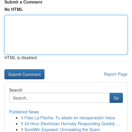
Submit a Comment
No HTML
HTML is disabled
Report Page
Search
Go
Published News
1
Fisio La Flecha: Tu aliado en recuperación física
1
24 Hour Electrician Hornsby Responding Quickly ...
1
SureWin Exposed: Unmasking the Scam