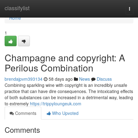
Home
classifylist
Togg
navi
Home
1
Champagne and copyright: A
Perilous Combination
brendajpvm393134
58 days ago
News
Discuss
Combining sparkling wine with copyright is an incredibly unsafe
practice that can have dire consequences. The intoxicating effects
of both substances can be increased in a detrimental way, leading
to extremely
https://trippyloungeuk.com
Comments
Who Upvoted
Comments