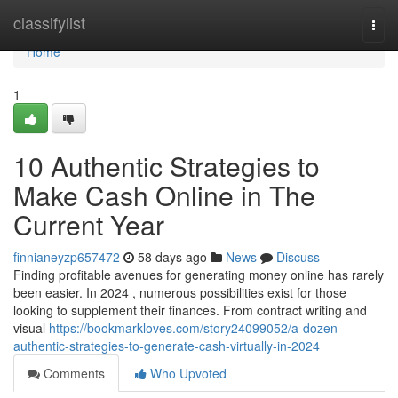
Home
classifylist
Togg
navi
Home
1
10 Authentic Strategies to
Make Cash Online in The
Current Year
finnianeyzp657472
58 days ago
News
Discuss
Finding profitable avenues for generating money online has rarely
been easier. In 2024 , numerous possibilities exist for those
looking to supplement their finances. From contract writing and
visual
https://bookmarkloves.com/story24099052/a-dozen-
authentic-strategies-to-generate-cash-virtually-in-2024
Comments
Who Upvoted