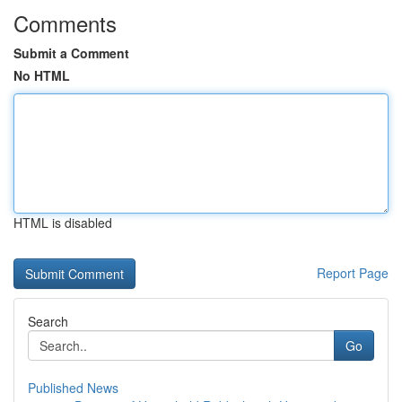
Comments
Submit a Comment
No HTML
HTML is disabled
Report Page
Search
Go
Published News