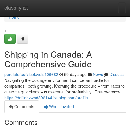
Home
classifylist
Togg
navi
Home
1
Shipping in Canada: A
Comprehensive Guide
purolatorservicelevels106682
59 days ago
News
Discuss
Navigating the postage environment can be an hurdle for
companies , both growing. Knowing the procedure – from rates to
customs guidelines – is essential for profitability . This overview
https://delilahvwnd892144.iyublog.com/profile
Comments
Who Upvoted
Comments