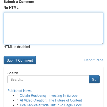
Submit a Comment
No HTML
HTML is disabled
Report Page
Search
Go
Published News
1
Obtain Residency: Investing in Europe
1
AI Video Creation: The Future of Content
1
Ilıca Kaplıcaları'nda Huzur ve Sağlık Göre...