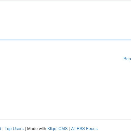
Rep
d
|
Top Users
| Made with
Kliqqi CMS
|
All RSS Feeds