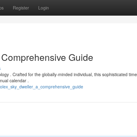
ps
Register
Login
A Comprehensive Guide
s
logy . Crafted for the globally-minded individual, this sophisticated tim
nual calendar .
_rolex_sky_dweller_a_comprehensive_guide