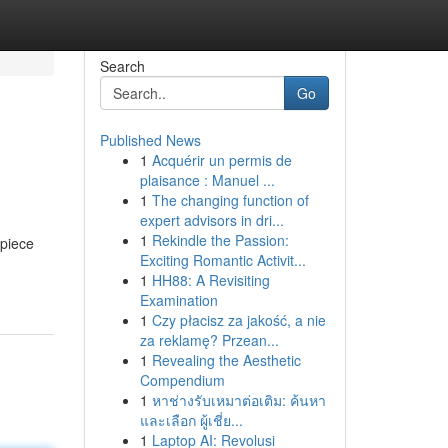
Search
Go
Published News
1
Acquérir un permis de
plaisance : Manuel ...
1
The changing function of
expert advisors in dri...
1
Rekindle the Passion:
epiece
Exciting Romantic Activit...
1
HH88: A Revisiting
Examination
1
Czy płacisz za jakość, a nie
za reklamę? Przean...
1
Revealing the Aesthetic
Compendium
1
หาช่างรับเหมาต่อเติม: ค้นหา
และเลือก ผู้เชี่ย...
1
Laptop AI: Revolusi