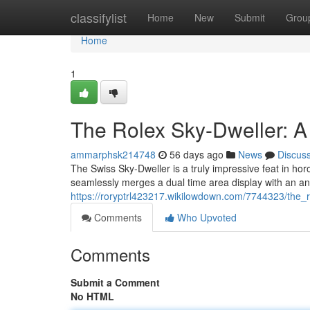
Home
classifylist
Home
New
Submit
Grou
Home
1
The Rolex Sky-Dweller: 
ammarphsk214748
56 days ago
News
Discus
The Swiss Sky-Dweller is a truly impressive feat in horo
seamlessly merges a dual time area display with an an
https://roryptrl423217.wikilowdown.com/7744323/the
Comments
Who Upvoted
Comments
Submit a Comment
No HTML