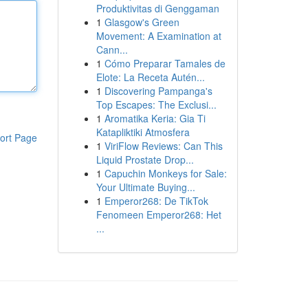
Produktivitas di Genggaman
1
Glasgow's Green
Movement: A Examination at
Cann...
1
Cómo Preparar Tamales de
Elote: La Receta Autén...
1
Discovering Pampanga's
Top Escapes: The Exclusi...
1
Aromatika Keria: Gia Ti
Katapliktiki Atmosfera
ort Page
1
ViriFlow Reviews: Can This
Liquid Prostate Drop...
1
Capuchin Monkeys for Sale:
Your Ultimate Buying...
1
Emperor268: De TikTok
Fenomeen Emperor268: Het
...