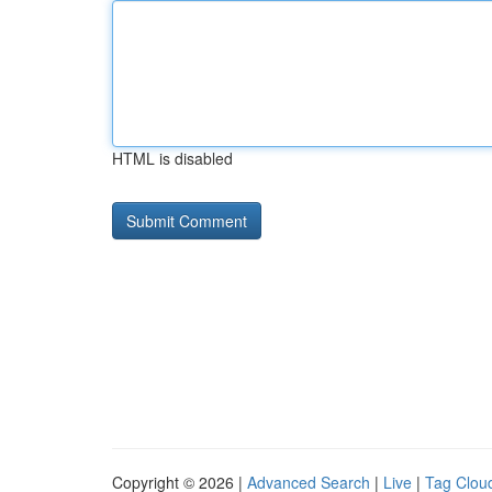
HTML is disabled
Copyright © 2026 |
Advanced Search
|
Live
|
Tag Clou