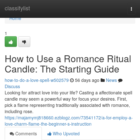
Home
classifylist
Togg
navi
Home
1
How to Use a Romance Ritual
Candle: The Starting Guide
how-to-do-a-love-spell-w502579
56 days ago
News
Discuss
Looking for attract love into your life? Casting a affectionate spell
candle may seem a powerful way for focus your desires. First,
pick a flame representing traditionally associated with romance,
including rose.
https://majamymj818660.ezblogz.com/73541172/a-for-employ-a-
love-charm-flame-the-beginner-s-instruction
Comments
Who Upvoted