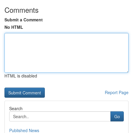
Comments
Submit a Comment
No HTML
HTML is disabled
Report Page
Search
Go
Published News