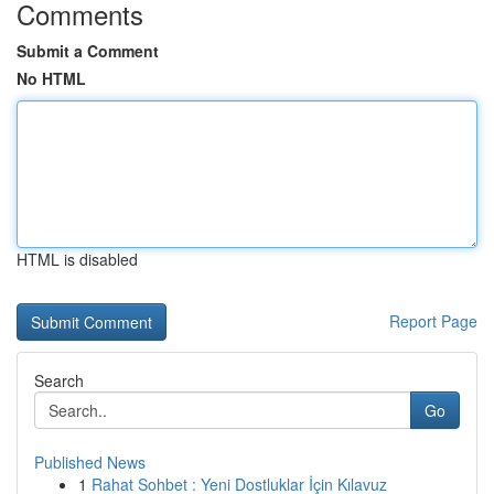
Comments
Submit a Comment
No HTML
HTML is disabled
Report Page
Search
Go
Published News
1
Rahat Sohbet : Yeni Dostluklar İçin Kılavuz