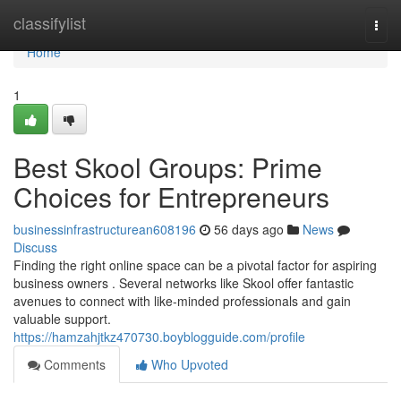
Home
classifylist
Togg
navi
Home
1
Best Skool Groups: Prime
Choices for Entrepreneurs
businessinfrastructurean608196
56 days ago
News
Discuss
Finding the right online space can be a pivotal factor for aspiring
business owners . Several networks like Skool offer fantastic
avenues to connect with like-minded professionals and gain
valuable support.
https://hamzahjtkz470730.boyblogguide.com/profile
Comments
Who Upvoted