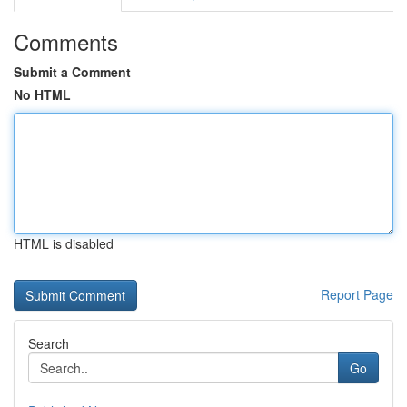
Comments
Submit a Comment
No HTML
HTML is disabled
Report Page
Search
Go