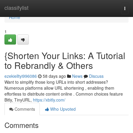
Home
classifylist
Togg
navi
Home
1
{Shorten Your Links: A Tutorial
to Rebrandly & Others
ezekielltyi996086
58 days ago
News
Discuss
Want to simplify those long URLs into short addresses?
Numerous platforms allow URL shortening , enabling them
effortless to distribute content online . Common choices feature
Bitly, TinyURL,
https://xbitly.com/
Comments
Who Upvoted
Comments