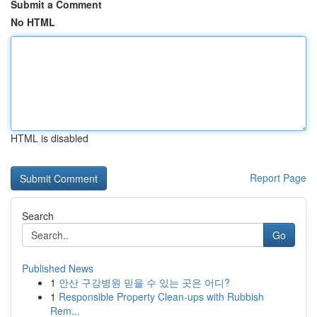
Submit a Comment
No HTML
HTML is disabled
Report Page
Search
Go
Published News
1
안산 구강병원 믿을 수 있는 곳은 어디?
1
Responsible Property Clean-ups with Rubbish
Rem...