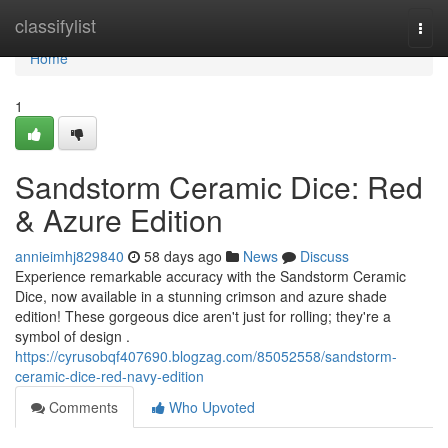
Home
classifylist
Togg
navi
Home
1
Sandstorm Ceramic Dice: Red
& Azure Edition
annieimhj829840
58 days ago
News
Discuss
Experience remarkable accuracy with the Sandstorm Ceramic
Dice, now available in a stunning crimson and azure shade
edition! These gorgeous dice aren't just for rolling; they're a
symbol of design .
https://cyrusobqf407690.blogzag.com/85052558/sandstorm-
ceramic-dice-red-navy-edition
Comments
Who Upvoted