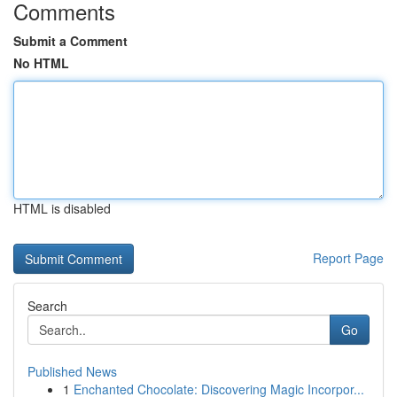
Comments
Submit a Comment
No HTML
HTML is disabled
Report Page
Search
Go
Published News
1
Enchanted Chocolate: Discovering Magic Incorpor...