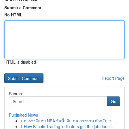
Submit a Comment
No HTML
HTML is disabled
Report Page
Search
Go
Published News
1
ตารางอันดับ NBA วันนี้: อัปเดต ภาพรวม สำหรับ ช่...
1
How Bitcoin Trading indicators get the job done...