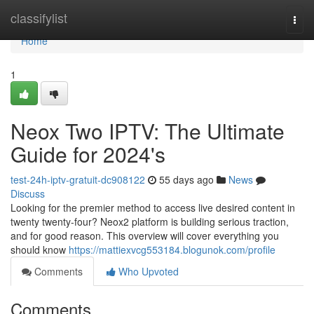
Home
classifylist
Togg
navi
Home
1
Neox Two IPTV: The Ultimate
Guide for 2024's
test-24h-iptv-gratuit-dc908122
55 days ago
News
Discuss
Looking for the premier method to access live desired content in
twenty twenty-four? Neox2 platform is building serious traction,
and for good reason. This overview will cover everything you
should know
https://mattiexvcg553184.blogunok.com/profile
Comments
Who Upvoted
Comments