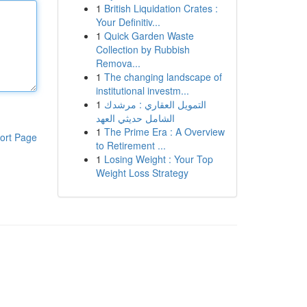
1
British Liquidation Crates :
Your Definitiv...
1
Quick Garden Waste
Collection by Rubbish
Remova...
1
The changing landscape of
institutional investm...
1
التمويل العقاري : مرشدك
الشامل حديثي العهد
1
The Prime Era : A Overview
ort Page
to Retirement ...
1
Losing Weight : Your Top
Weight Loss Strategy