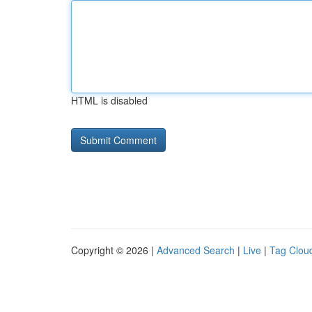
HTML is disabled
Copyright © 2026 |
Advanced Search
|
Live
|
Tag Clou