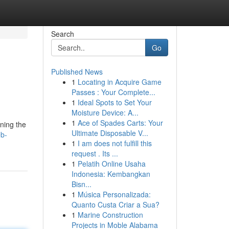
Search
Go
Published News
1
Locating in Acquire Game
Passes : Your Complete...
1
Ideal Spots to Set Your
Moisture Device: A...
1
Ace of Spades Carts: Your
ining the
Ultimate Disposable V...
eb-
1
I am does not fulfill this
request . Its ...
1
Pelatih Online Usaha
Indonesia: Kembangkan
Bisn...
1
Música Personalizada:
Quanto Custa Criar a Sua?
1
Marine Construction
Projects in Moble Alabama