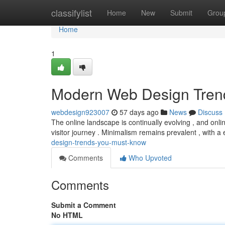
Home
classifylist
Home
New
Submit
Grou
Home
1
Modern Web Design Tren
webdesign923007
57 days ago
News
Discuss
The online landscape is continually evolving , and onlin
visitor journey . Minimalism remains prevalent , with 
design-trends-you-must-know
Comments
Who Upvoted
Comments
Submit a Comment
No HTML