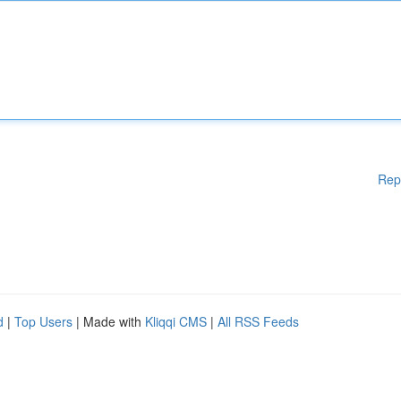
Rep
d
|
Top Users
| Made with
Kliqqi CMS
|
All RSS Feeds