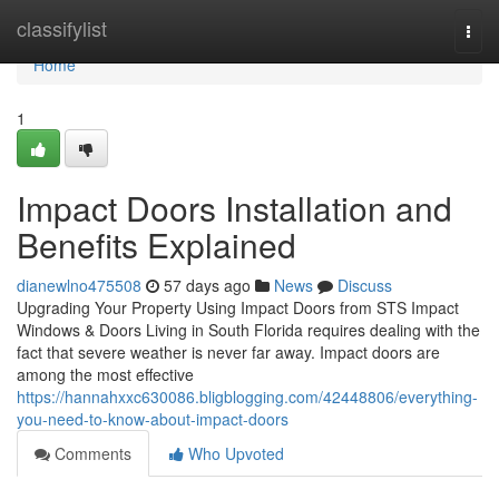
Home
classifylist
Togg
navi
Home
1
Impact Doors Installation and
Benefits Explained
dianewlno475508
57 days ago
News
Discuss
Upgrading Your Property Using Impact Doors from STS Impact
Windows & Doors Living in South Florida requires dealing with the
fact that severe weather is never far away. Impact doors are
among the most effective
https://hannahxxc630086.bligblogging.com/42448806/everything-
you-need-to-know-about-impact-doors
Comments
Who Upvoted