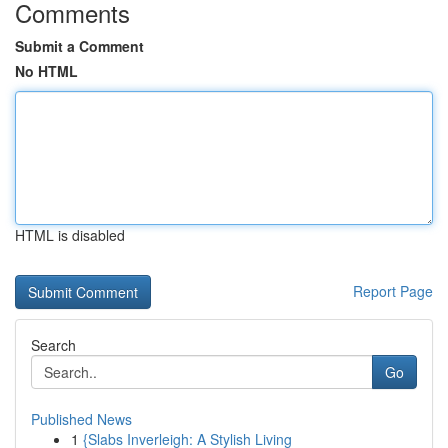
Comments
Submit a Comment
No HTML
HTML is disabled
Report Page
Search
Go
Published News
1
{Slabs Inverleigh: A Stylish Living