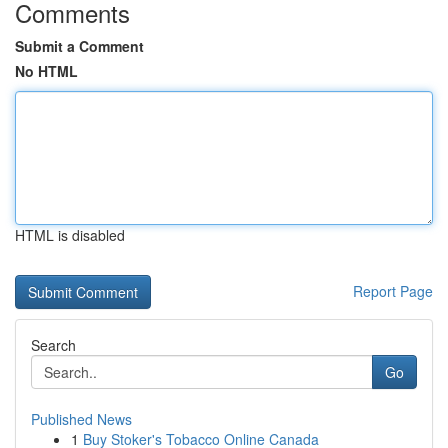
Comments
Submit a Comment
No HTML
HTML is disabled
Report Page
Search
Go
Published News
1
Buy Stoker's Tobacco Online Canada