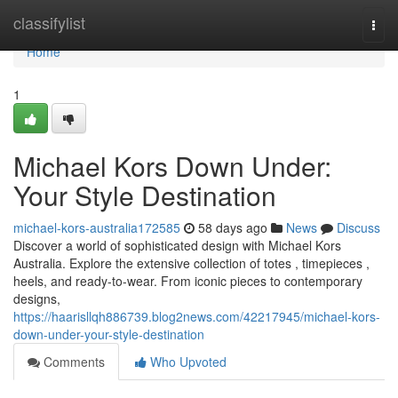
Home
classifylist
Togg
navi
Home
1
Michael Kors Down Under:
Your Style Destination
michael-kors-australia172585
58 days ago
News
Discuss
Discover a world of sophisticated design with Michael Kors
Australia. Explore the extensive collection of totes , timepieces ,
heels, and ready-to-wear. From iconic pieces to contemporary
designs,
https://haarisllqh886739.blog2news.com/42217945/michael-kors-
down-under-your-style-destination
Comments
Who Upvoted