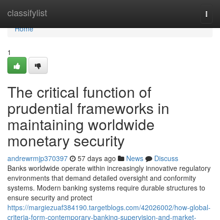
Home
classifylist
Togg
navi
Home
1
The critical function of
prudential frameworks in
maintaining worldwide
monetary security
andrewrmjp370397
57 days ago
News
Discuss
Banks worldwide operate within increasingly innovative regulatory
environments that demand detailed oversight and conformity
systems. Modern banking systems require durable structures to
ensure security and protect
https://margiezuaf384190.targetblogs.com/42026002/how-global-
criteria-form-contemporary-banking-supervision-and-market-