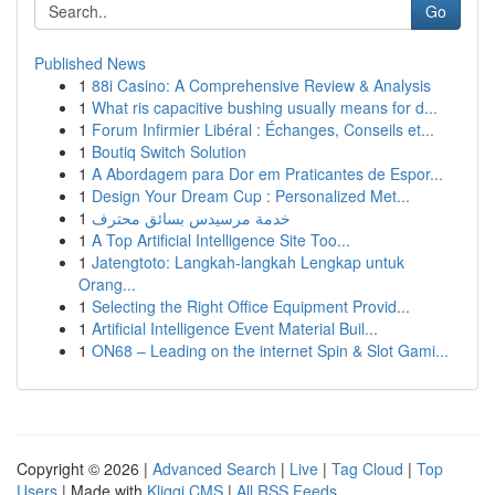
Go
Published News
1
88i Casino: A Comprehensive Review & Analysis
1
What ris capacitive bushing usually means for d...
1
Forum Infirmier Libéral : Échanges, Conseils et...
1
Boutiq Switch Solution
1
A Abordagem para Dor em Praticantes de Espor...
1
Design Your Dream Cup : Personalized Met...
1
خدمة مرسيدس بسائق محترف
1
A Top Artificial Intelligence Site Too...
1
Jatengtoto: Langkah-langkah Lengkap untuk
Orang...
1
Selecting the Right Office Equipment Provid...
1
Artificial Intelligence Event Material Buil...
1
ON68 – Leading on the internet Spin & Slot Gami...
Copyright © 2026 |
Advanced Search
|
Live
|
Tag Cloud
|
Top
Users
| Made with
Kliqqi CMS
|
All RSS Feeds