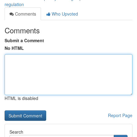
regulation
Comments
Who Upvoted
Comments
Submit a Comment
No HTML
HTML is disabled
Report Page
Search