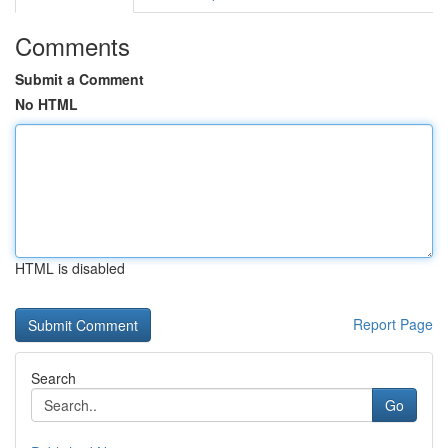
Comments
Submit a Comment
No HTML
HTML is disabled
Report Page
Search
Go