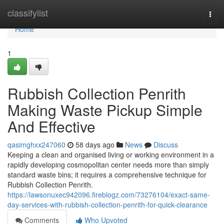
Home
classifylist
Togg
navi
Home
1
Rubbish Collection Penrith
Making Waste Pickup Simple
And Effective
qasimghxx247060
58 days ago
News
Discuss
Keeping a clean and organised living or working environment in a
rapidly developing cosmopolitan center needs more than simply
standard waste bins; it requires a comprehensive technique for
Rubbish Collection Penrith.
https://lawsonuxec942096.fireblogz.com/73276104/exact-same-
day-services-with-rubbish-collection-penrith-for-quick-clearance
Comments
Who Upvoted