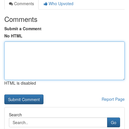
Comments
Who Upvoted
Comments
Submit a Comment
No HTML
HTML is disabled
Report Page
Search
Go