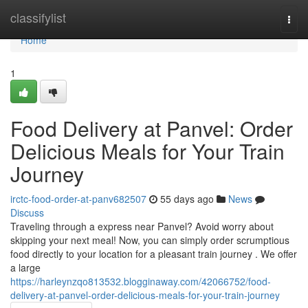
Home
classifylist
Togg
navi
Home
1
Food Delivery at Panvel: Order
Delicious Meals for Your Train
Journey
irctc-food-order-at-panv682507
55 days ago
News
Discuss
Traveling through a express near Panvel? Avoid worry about
skipping your next meal! Now, you can simply order scrumptious
food directly to your location for a pleasant train journey . We offer
a large
https://harleynzqo813532.blogginaway.com/42066752/food-
delivery-at-panvel-order-delicious-meals-for-your-train-journey