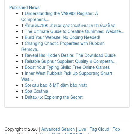
Published News
1
Understanding the VA9993 Register: A
Comprehens...
1
ช้อนเงิน789: เปิดเผยทุกความลับของการเล่นสล็อต
1
The Ultimate Guide to Creatine Gummies: Website...
1
Build Your Website: No Coding Needed!
1
Changing Chaotic Properties with Rubbish
Remova...
1
Reveal His Hidden Desire: The Download Guide
1
Reliable Sulphur Supplier: Quality & Competitiv...
1
Boost Your Typing Skills: Free Online Games
1
Inner West Rubbish Pick Up Supporting Smart
Was...
1
Soi cầu bao lô MT đảm bảo nhất
1
Spa Goiânia
1
Delta575: Exploring the Secret
Copyright © 2026 |
Advanced Search
|
Live
|
Tag Cloud
|
Top