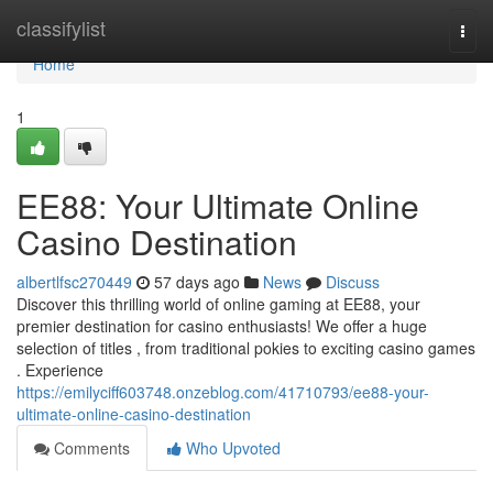
Home
classifylist
Togg
navi
Home
1
EE88: Your Ultimate Online
Casino Destination
albertlfsc270449
57 days ago
News
Discuss
Discover this thrilling world of online gaming at EE88, your
premier destination for casino enthusiasts! We offer a huge
selection of titles , from traditional pokies to exciting casino games
. Experience
https://emilyciff603748.onzeblog.com/41710793/ee88-your-
ultimate-online-casino-destination
Comments
Who Upvoted