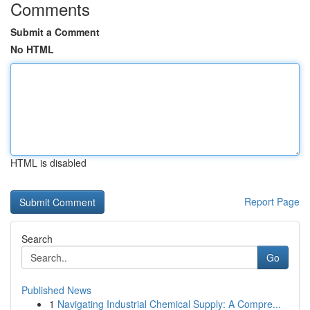
Comments
Submit a Comment
No HTML
HTML is disabled
Report Page
Search
Go
Published News
1
Navigating Industrial Chemical Supply: A Compre...