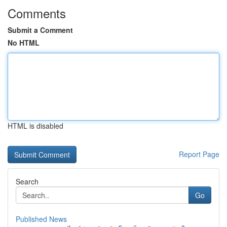
Comments
Submit a Comment
No HTML
HTML is disabled
Report Page
Search
Go
Published News