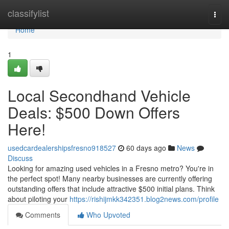
Home
classifylist
Togg
navi
Home
1
Local Secondhand Vehicle
Deals: $500 Down Offers
Here!
usedcardealershipsfresno918527
60 days ago
News
Discuss
Looking for amazing used vehicles in a Fresno metro? You're in
the perfect spot! Many nearby businesses are currently offering
outstanding offers that include attractive $500 initial plans. Think
about piloting your
https://rishijmkk342351.blog2news.com/profile
Comments
Who Upvoted