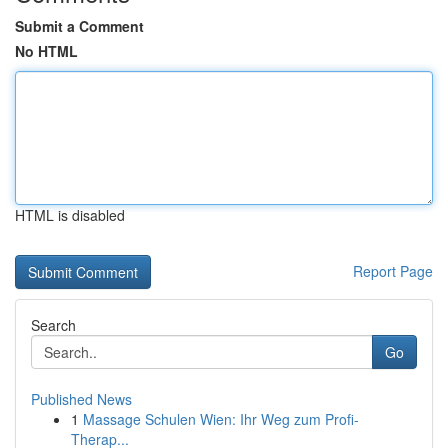
Submit a Comment
No HTML
HTML is disabled
Report Page
Search
Go
Published News
1
Massage Schulen Wien: Ihr Weg zum Profi-
Therap...