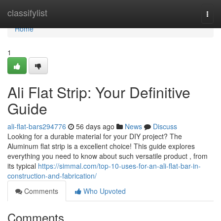
Home
classifylist
Togg
navi
Home
1
Ali Flat Strip: Your Definitive
Guide
ali-flat-bars294776
56 days ago
News
Discuss
Looking for a durable material for your DIY project? The
Aluminum flat strip is a excellent choice! This guide explores
everything you need to know about such versatile product , from
its typical
https://simmal.com/top-10-uses-for-an-ali-flat-bar-in-
construction-and-fabrication/
Comments
Who Upvoted
Comments