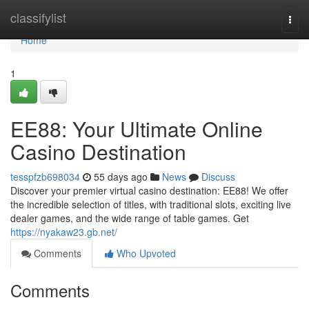
Home
classifylist
Togg
navi
Home
1
EE88: Your Ultimate Online
Casino Destination
tesspfzb698034
55 days ago
News
Discuss
Discover your premier virtual casino destination: EE88! We offer
the incredible selection of titles, with traditional slots, exciting live
dealer games, and the wide range of table games. Get
https://nyakaw23.gb.net/
Comments
Who Upvoted
Comments