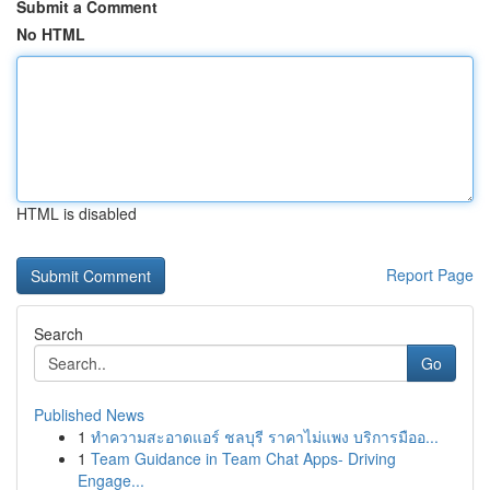
Submit a Comment
No HTML
HTML is disabled
Report Page
Search
Go
Published News
1
ทำความสะอาดแอร์ ชลบุรี ราคาไม่แพง บริการมืออ...
1
Team Guidance in Team Chat Apps- Driving
Engage...