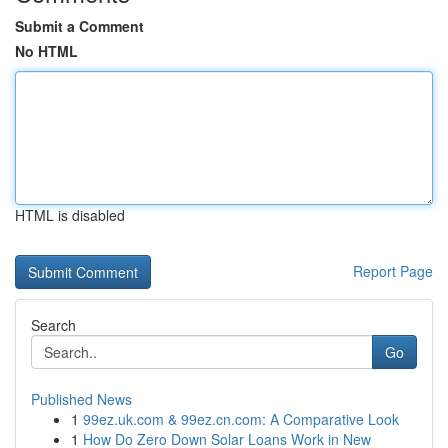
Submit a Comment
No HTML
HTML is disabled
Report Page
Search
Go
Published News
1
99ez.uk.com & 99ez.cn.com: A Comparative Look
1
How Do Zero Down Solar Loans Work in New