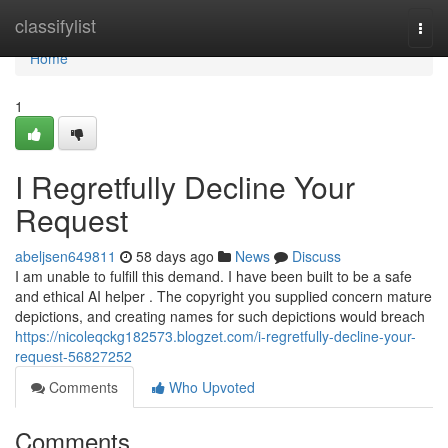
Home
classifylist
Togg
navi
Home
1
I Regretfully Decline Your
Request
abeljsen649811
58 days ago
News
Discuss
I am unable to fulfill this demand. I have been built to be a safe
and ethical AI helper . The copyright you supplied concern mature
depictions, and creating names for such depictions would breach
https://nicoleqckg182573.blogzet.com/i-regretfully-decline-your-
request-56827252
Comments
Who Upvoted
Comments